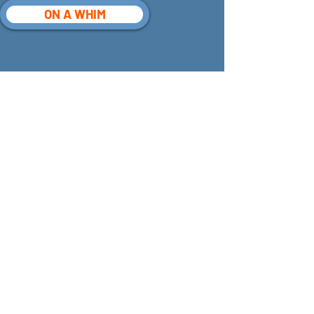
ON A WHIM
Receive Email
Updates
See it First
SUBSCRIBE
©
2026 302
Stories Inc. All Rights
Reserved.