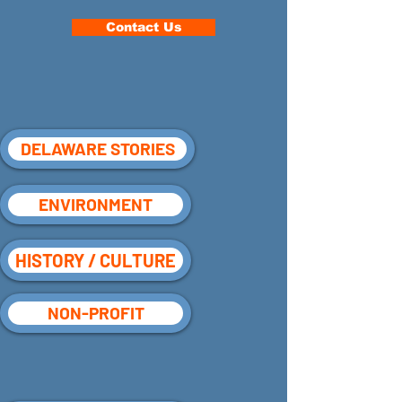
Contact Us
DELAWARE STORIES
ENVIRONMENT
HISTORY / CULTURE
NON-PROFIT