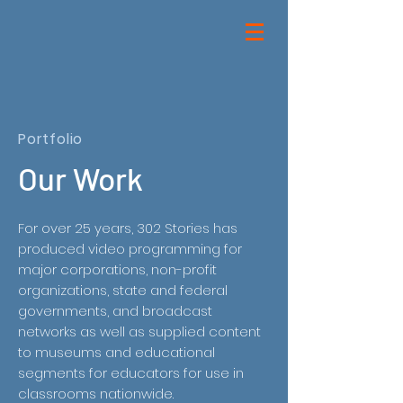
Portfolio
Our Work
For over 25 years, 302 Stories has
produced video programming for
major corporations, non-profit
organizations, state and federal
governments, and broadcast
networks as well as supplied content
to museums and educational
segments for educators for use in
classrooms nationwide.