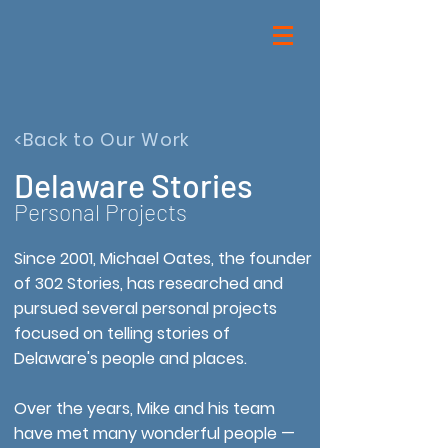
<Back to Our Work
Delaware Stories
Personal Projects
Since 2001, Michael Oates, the founder
of 302 Stories, has researched and
pursued several personal projects
focused on telling stories of
Delaware's people and places.
Over the years, Mike and his team
have met many wonderful people —