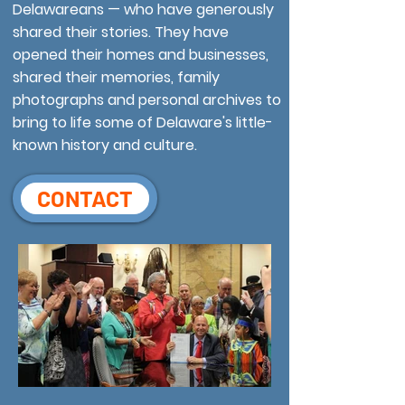
Delawareans — who have generously
shared their stories. They have
opened their homes and businesses,
shared their memories, family
photographs and personal archives to
bring to life some of Delaware's little-
known history and culture.
CONTACT