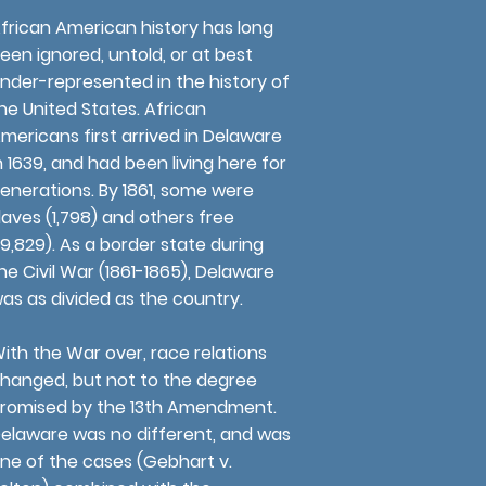
frican American history has long
een ignored, untold, or at best
nder-represented in the history of
he United States. African
mericans first arrived in Delaware
n 1639, and had been living here for
enerations. By 1861, some were
laves (1,798) and others free
19,829). As a border state during
he Civil War (1861-1865), Delaware
as as divided as the country.
ith the War over, race relations
hanged, but not to the degree
romised by the 13th Amendment.
elaware was no different, and was
ne of the cases (Gebhart v.