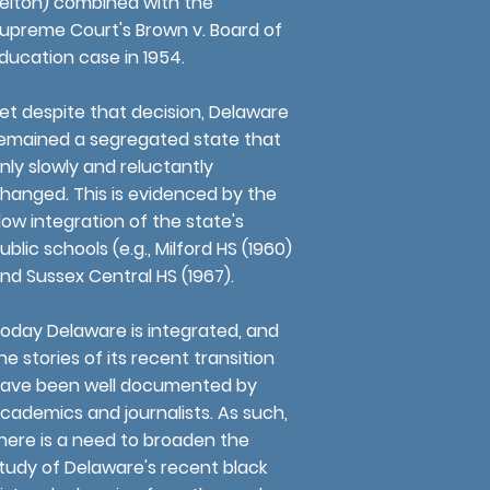
elton) combined with the
upreme Court's Brown v. Board of
ducation case in 1954.
et despite that decision, Delaware
emained a segregated state that
nly slowly and reluctantly
hanged. This is evidenced by the
low integration of the state's
ublic schools (e.g., Milford HS (1960)
nd Sussex Central HS (1967).
oday Delaware is integrated, and
he stories of its recent transition
ave been well documented by
cademics and journalists. As such,
here is a need to broaden the
tudy of Delaware's recent black