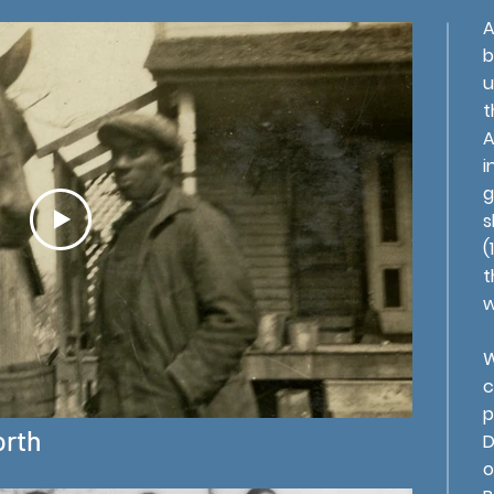
A
b
u
t
A
i
g
s
(
t
w
W
c
p
orth
D
o