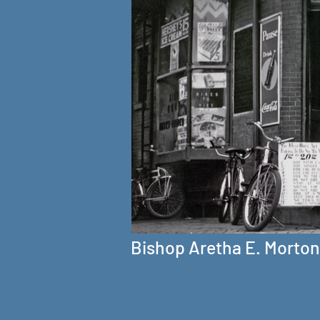
Bishop Aretha E. Morton