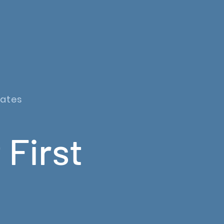
dates
 First