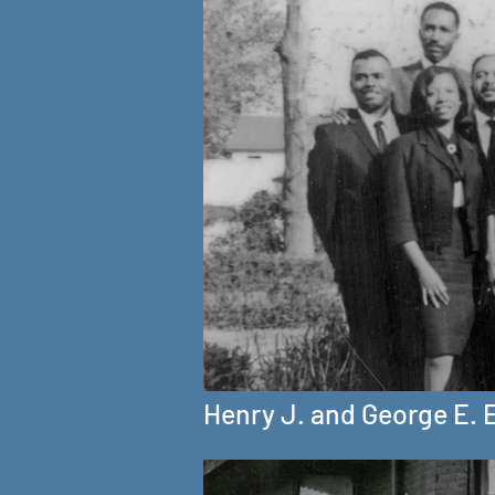
Henry J. and George E. 