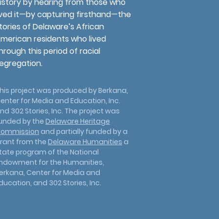
istory by hearing from those who
ived it—by capturing firsthand—the
tories of Delaware’s African
merican residents who lived
hrough this period of racial
egregation.
his project was produced by Berkana,
enter for Media and Education, Inc.
nd 302 Stories, Inc. The project was
unded by the
Delaware Heritage
ommission
and partially funded by a
rant from the
Delaware Humanities
a
tate program of the National
ndowment for the Humanities,
erkana, Center for Media and
ducation, and 302 Stories, Inc.