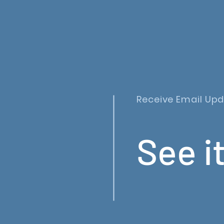
Receive Email Up
See it