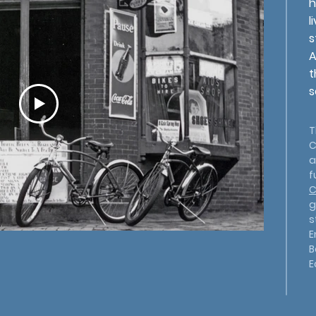
h
l
s
A
t
s
T
C
a
f
C
g
s
E
B
E