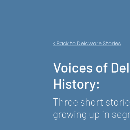
< Back to Delaware Stories
Voices of De
History:
Three short stori
growing up in seg