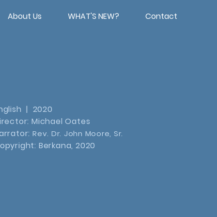
About Us
WHAT'S NEW?
Contact
nglish | 2020
irector: Michael Oates
arrator:
Rev. Dr. John Moore, Sr.
opyright: Berkana, 2020