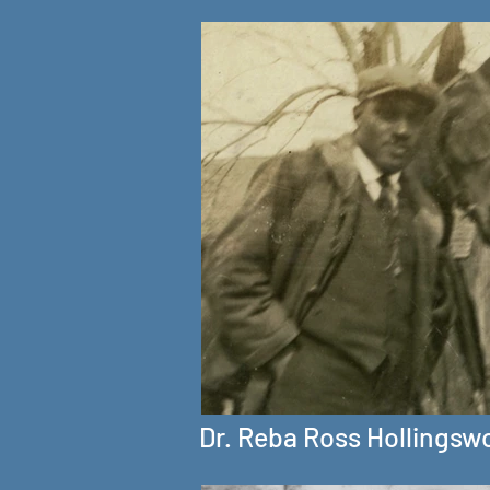
Dr. Reba Ross Hollingsw