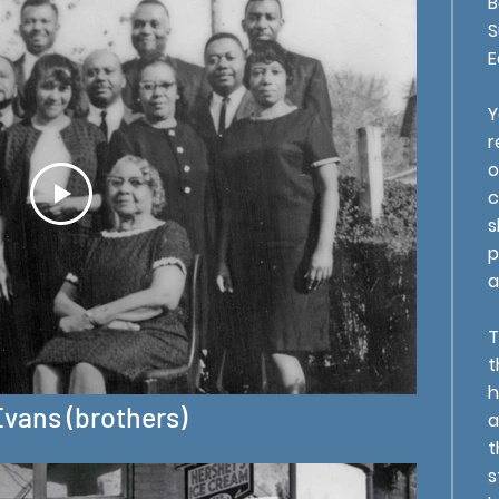
B
S
E
Y
r
o
c
s
p
a
T
t
h
Evans (brothers)
a
t
s