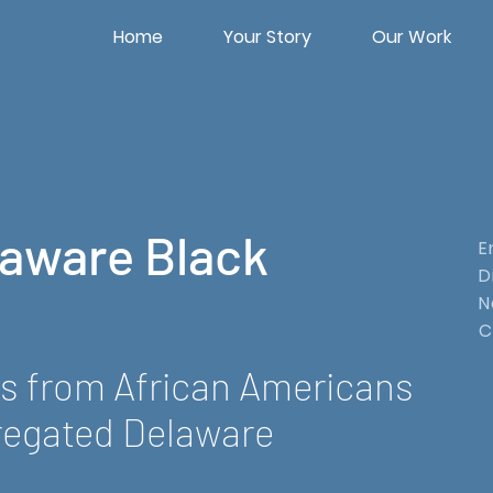
Home
Your Story
Our Work
laware Black
E
D
N
C
es from African Americans
regated Delaware