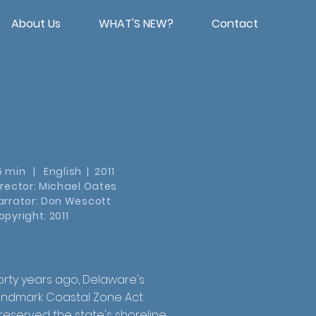
About Us
WHAT'S NEW?
Contact
5 min | English | 2011
irector: Michael Oates
arrator: Don Wescott
opyright: 2011
orty years ago, Delaware's
andmark Coastal Zone Act
reserved the state's shoreline,