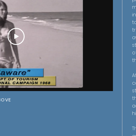
m
i
t
t
a
s
o
t
A
c
s
t
BOVE
a
h
T