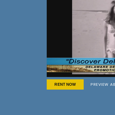
PREVIEW A
RENT NOW