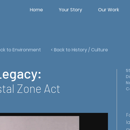
Home
Your Story
Our Work
ack to Environment
< Back to History / Culture
Legacy:
5
D
N
tal Zone Act
C
F
l
p