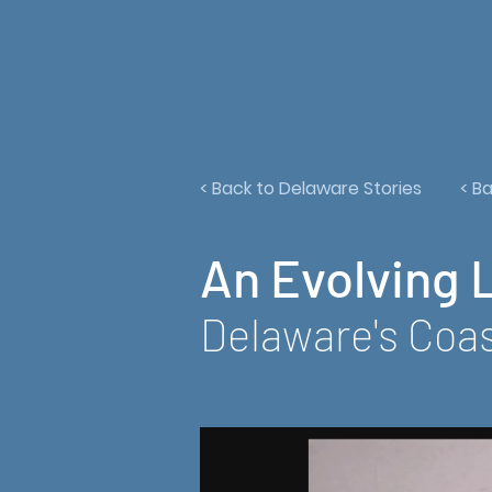
< Back to Delaware Stories
< B
An Evolving 
Delaware's Coas