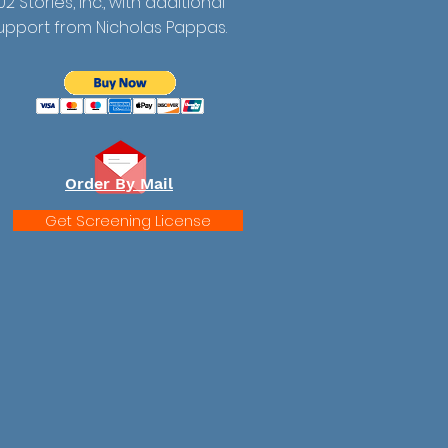
02 Stories, Inc., with additional
upport from Nicholas Pappas.
Order By Mail
Get Screening License