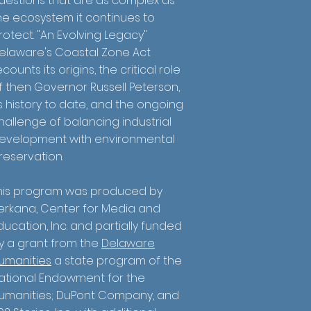
uestions that are as complex as
he ecosystem it continues to
rotect. "An Evolving Legacy"
elaware's Coastal Zone Act
ecounts its origins, the critical role
f then Governor Russell Peterson,
ts history to date, and the ongoing
hallenge of balancing industrial
evelopment with environmental
reservation.
his program was produced by
erkana, Center for Media and
ducation, Inc. and partially funded
y a grant from the
Delaware
umanities
a state program of the
ational Endowment for the
umanities; DuPont Company, and