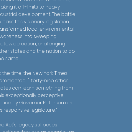
aking it off-limits to heavy
ndustrial development. The battle
o pass this visionary legislation
ransformed local environmental
wareness into sweeping
tatewide action, challenging
ther states and the nation to do
he same.
t the time, the New York Times
ommented, "…forty-nine other
tates can learn something from
his exceptionally perceptive
ction by Governor Peterson and
is responsive legislature."
he Act's legacy still poses