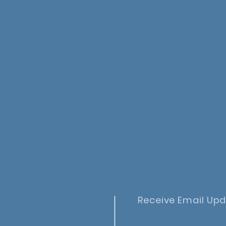
Receive Email Up