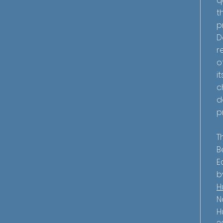
q
t
p
D
r
o
i
c
d
p
T
B
E
b
H
N
H