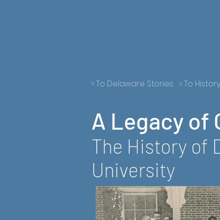
< To Delaware Stories
< To Histor
A Legacy of 
The History of 
University