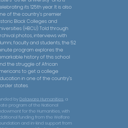
elebrating its 125th year. It is also
ne of the country's premier
istoric Black Colleges and
niversities (HBCU). Told through
rchival photos, interviews with
lumni, faculty and students, the 52
inute program explores the
emarkable history of this school
nd the struggle of African
mericans to get a college
ducation in one of the country's
order states.
unded by
Delaware Humanities
, a
tate program of the National
ndowment for the Humanities, with
dditional funding from the Welfare
oundation and in-kind support from