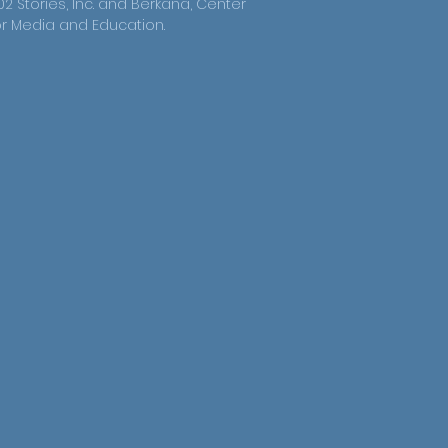
02 Stories, Inc. and Berkana, Center
or Media and Education.