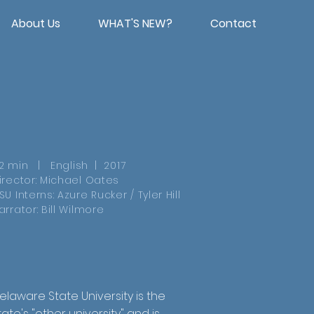
About Us
WHAT'S NEW?
Contact
2 min | English | 2017
irector: Michael Oates
SU Interns: Azure Rucker / Tyler Hill
arrator: Bill Wilmore
elaware State University is the
tate's "other university" and is