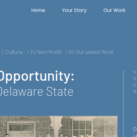
Home
Your Story
Our Work
y / Culture
< To Non-Profit
< To Our Latest Work
Opportunity:
5
D
D
Delaware State
N
D
s