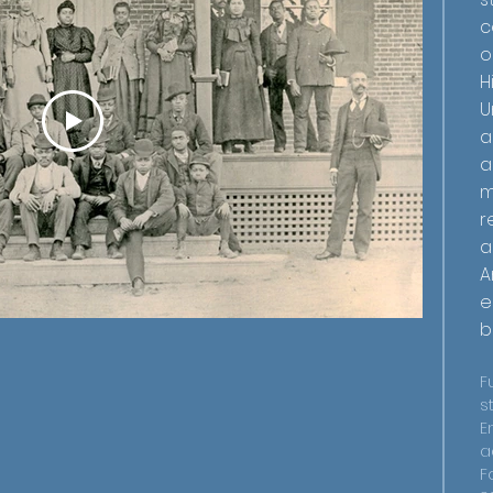
c
o
H
U
a
a
m
r
a
A
e
b
F
s
E
a
F