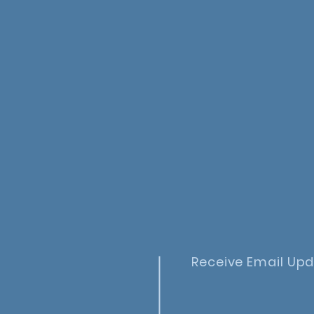
Receive Email Up