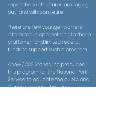
repair these structures are "aging
out" and will soon retire.
There are few younger workers
interested in apprenticing to these
craftsmen, and limited federal
funds to support such a program.
Anew / 302 Stories, Inc. produced
this program for the National Park
Service to educate the public and
Congress about this issue.
Funded by the National Park Service.
Receive Email