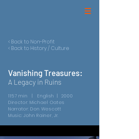
< Back to Non-Profit
< Back to History / Culture
Vanishing Treasures:
A Legacy in Ruins
11:57 min | English | 2000
Director: Michael Oates
Narrator: Don Wescott
Music: John Rainer, Jr.