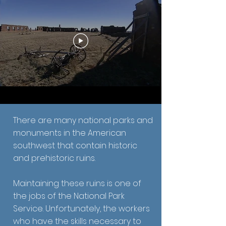
There are many national parks and
monuments in the American
southwest that contain historic
and prehistoric ruins.
Maintaining these ruins is one of
the jobs of the National Park
Service. Unfortunately, the workers
who have the skills necessary to