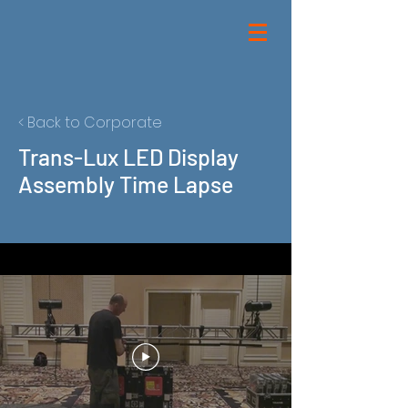
< Back to Corporate
Trans-Lux LED Display
Assembly Time Lapse