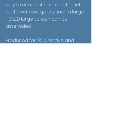
way to demonstrate to potential
customer how quickly such a large
HD LED large screen can be
assembled.
Produced for D2 Creative and
Translux.
Receive Email
Updates
See it First
SUBSCRIBE