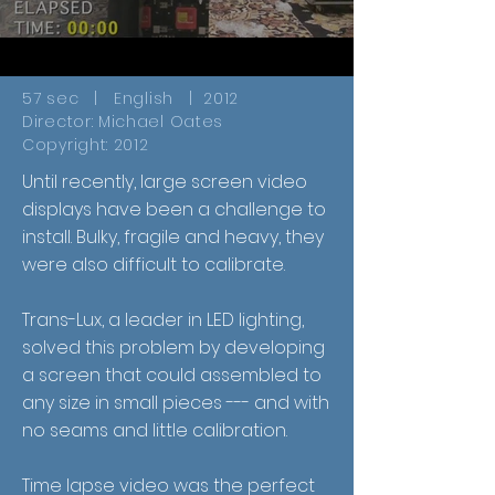
57 sec | English | 2012
Director: Michael Oates
Copyright: 2012
Until recently, large screen video
displays have been a challenge to
install. Bulky, fragile and heavy, they
were also difficult to calibrate.
Trans-Lux, a leader in LED lighting,
solved this problem by developing
a screen that could assembled to
any size in small pieces --- and with
no seams and little calibration.
Time lapse video was the perfect