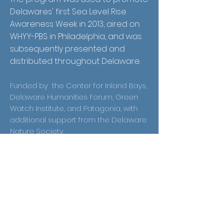
Delawares' first Sea Level Rise
Awareness Week in 2013, aired on
WHYY-PBS in Philadelphia, and was
subsequently presented and
distributed throughout Delaware.
Funded by the Center for Inland Bays,
Delaware Humanities Forum, Green
Watch Institute, and Patagonia, with
additional support from the Delaware
Nature Society.
Receive Email
Updates