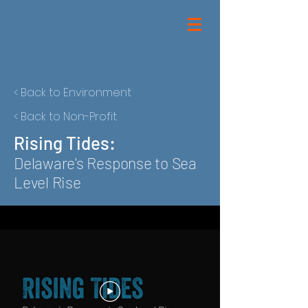
< Back to Environment
< Back to Non-Profit
Rising Tides:
Delaware's Response to Sea
Level Rise