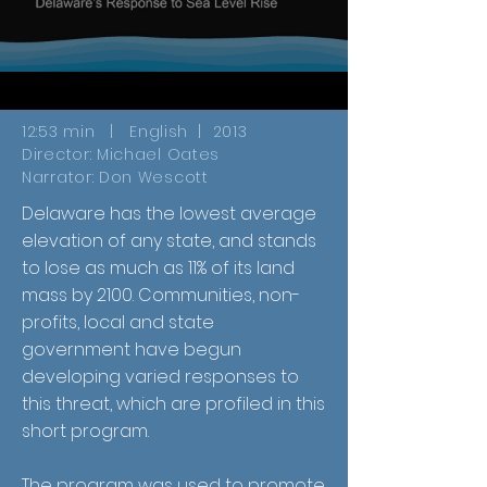
12:53 min | English | 2013
Director: Michael Oates
Narrator: Don Wescott
Delaware has the lowest average
elevation of any state, and stands
to lose as much as 11% of its land
mass by 2100. Communities, non-
profits, local and state
government have begun
developing varied responses to
this threat, which are profiled in this
short program.
The program was used to promote