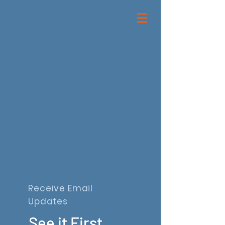
Receive Email
Updates
See it First