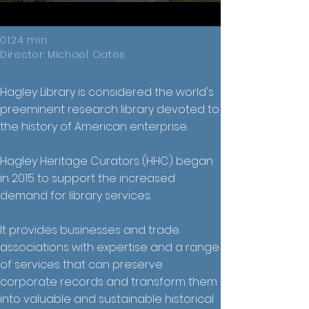
01:24 min
Director: Michael Oates
Hagley Library is considered the world's
preeminent research library devoted to
the history of American enterprise.
Hagley Heritage Curators (HHC) began
in 2015 to support the increased
demand for library services.
It provides businesses and trade
associations with expertise and a range
of services that can preserve
corporate records and transform them
into valuable and sustainable historical