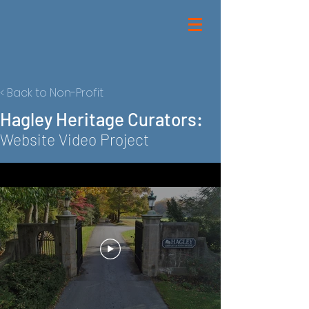
< Back to Non-Profit
Hagley Heritage Curators:
Website Video Project