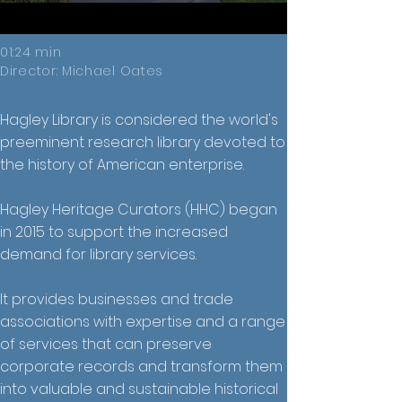
01:24 min
Director: Michael Oates
Hagley Library is considered the world's
preeminent research library devoted to
the history of American enterprise.
Hagley Heritage Curators (HHC) began
in 2015 to support the increased
demand for library services.
It provides businesses and trade
associations with expertise and a range
of services that can preserve
corporate records and transform them
into valuable and sustainable historical