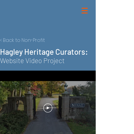
< Back to Non-Profit
Hagley Heritage Curators:
Website Video Project