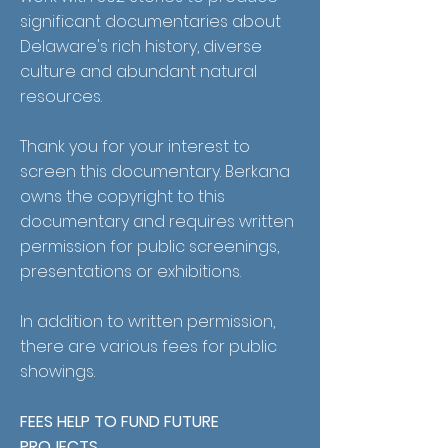
significant documentaries about
Delaware's rich history, diverse
culture and abundant natural
resources.
Thank you for your interest to
screen this documentary. Berkana
owns the copyright to this
documentary and requires written
permission for public screenings,
presentations or exhibitions.
In addition to written permission,
there are various fees for public
showings.
FEES HELP TO FUND FUTURE
PROJECTS