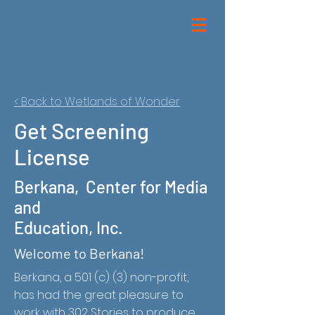
< Back to Wetlands of Wonder
Get Screening
License
Berkana, Center for Media
and
Education, Inc.
Welcome to Berkana!
Berkana,
a 501 (c) (3) non-profit,
has had the great pleasure to
work with 302 Stories to produce