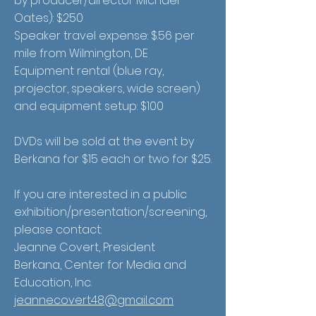
by producer/director Michael
Oates): $250
Speaker travel expense: $.56 per
mile from Wilmington, DE
Equipment rental (blue ray,
projector, speakers, wide screen)
and equipment setup: $100
DVDs will be sold at the event by
Berkana for $15 each or two for $25.
If you are interested in a public
exhibition/presentation/screening,
please contact:
Jeanne Covert, President
Berkana, Center for Media and
Education, Inc.
jeannecovert48@gmail.com