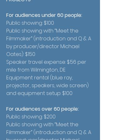
For audiences under 60 people:
Public showing: $100
Public showing with “Meet the
Filmmaker” (introduction and Q & A
by producer/director Michael
Oates): $150
Speaker travel expense: $.56 per
mile from Wilmington, DE
Equipment rental (blue ray,
projector, speakers, wide screen)
and equipment setup: $100
For audiences over 60 people:
Public showing: $200
Public showing with “Meet the
Filmmaker” (introduction and Q & A