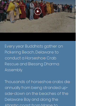
Every year Buddhists gather on
Pickering Beach, Delaware to
conduct a Horseshoe Crab
Rescue and Blessing Dharma
Assembly.
Thousands of horseshoe crabs die
annually from being stranded up-
side-down on the beaches of the
Delaware Bay and along the
Atlantic coast from Maine to