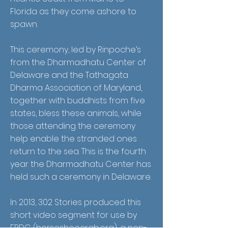
Florida as they come ashore to
spawn.
This ceremony, led by Rinpoche’s
from the Dharmadhatu Center of
Delaware and the Tathagata
Dharma Association of Maryland,
together with buddhists from five
states, bless these animals, while
those attending the ceremony
help enable the stranded ones
return to the sea. This is the fourth
year the Dharmadhatu Center has
held such a ceremony in Delaware.
In 2013, 302 Stories produced this
short video segment for use by
ERDG (horseshoecrab.org), a non-