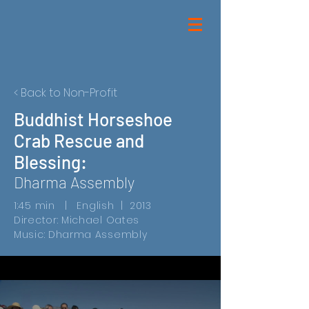
< Back to Non-Profit
Buddhist Horseshoe
Crab Rescue and
Blessing:
Dharma Assembly
1:45 min | English | 2013
Director: Michael Oates
Music: Dharma Assembly