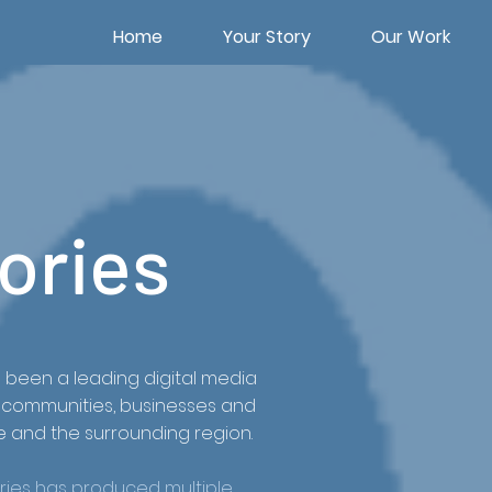
Home
Your Story
Our Work
ories
s been a leading digital media
e, communities, businesses and
e and the surrounding region.
Stories has produced multiple