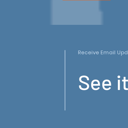
Receive Email Up
See it