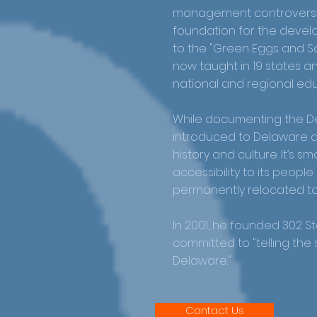
management controversy.
foundation for the devel
to the "Green Eggs and Sa
now taught in 19 states
national and regional ed
While documenting the De
introduced to Delaware a
history and culture. It’s 
accessibility to its peopl
permanently relocated to
In 2001, he founded 302 Sto
committed to "telling the
Delaware."
Contact Us