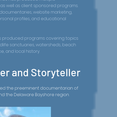
s well as client sponsored programs.
documentaries, website marketing,
ersonal profiles, and educational
has produced programs covering topics
wildlife sanctuaries, watersheds, beach
, and local history.
r and Storyteller
ered the preeminent documentarian of
and the Delaware Bayshore region.