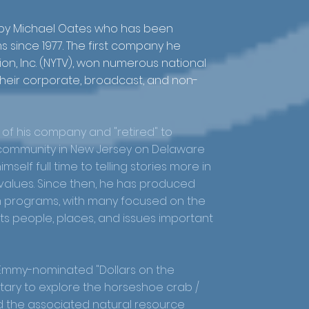
 by Michael Oates who has been
 since 1977. The first company he
ion, Inc. (NYTV), won numerous national
their corporate, broadcast, and non-
e of his company and "retired" to
g community in New Jersey on Delaware
self full time to telling stories more in
d values. Since then, he has produced
m programs, with many focused on the
s people, places, and issues important
 Emmy-nominated "Dollars on the
tary to explore the horseshoe crab /
 the associated natural resource