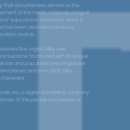
 That documentary served as the
opment of the media materials integral
nd" educational curriculum, which is
 and has been awarded numerous
ucation awards.
laware Bay region, Mike was
nd became fascinated with its unique
small size and population meant greater
e and places, and so in 2000, Mike
 Delaware.
ries, Inc., a digital storytelling company
 stories of the people and places of