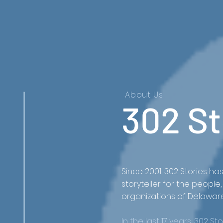
About Us
302 St
Since 2001, 302 Stories ha
storyteller for the peopl
organizations of Delawar
In the last 17 years, 302 