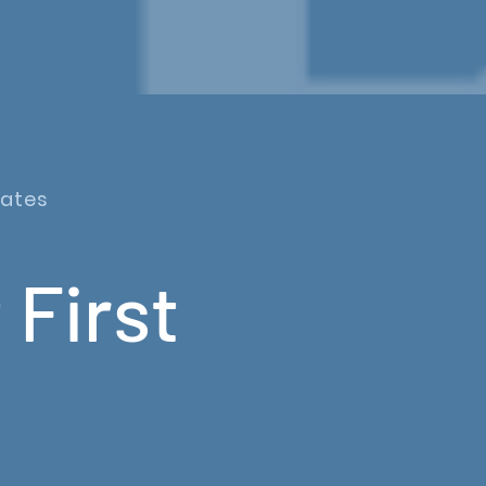
dates
 First