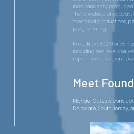
independently produced a
These include broadcast 
theatrical productions, p
programming.
In addition, 302 Stories 
including sea level rise, 
replenishment, open space
Meet Founde
Michael Oates is consid
Delaware, South Jersey, 