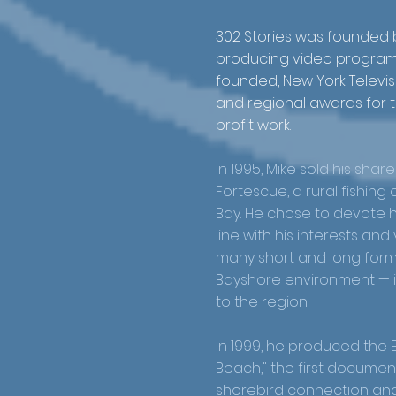
302 Stories was founded
producing video programs
founded, New York Televis
and regional awards for 
profit work.
I
n 1995, Mike sold his shar
Fortescue, a rural fishin
Bay. He chose to devote him
line with his interests an
many short and long for
Bayshore environment — it
to the region.
In 1999, he produced the
Beach," the first documen
shorebird connection and