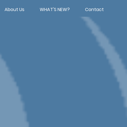
About Us
WHAT'S NEW?
Contact